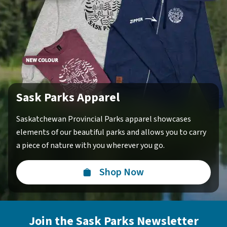
Sask Parks Apparel
Saskatchewan Provincial Parks apparel showcases
elements of our beautiful parks and allows you to carry
a piece of nature with you wherever you go.
Shop Now
Join the Sask Parks Newsletter