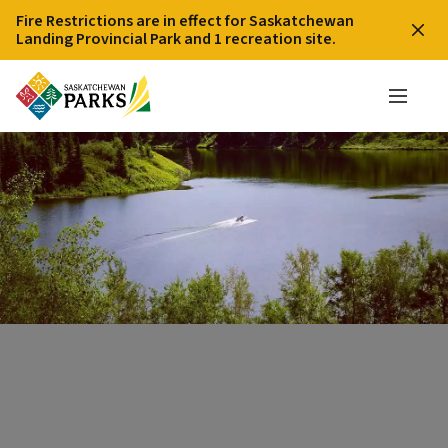
Fire Restrictions are in effect for Saskatchewan
Landing Provincial Park and 1 recreation site.