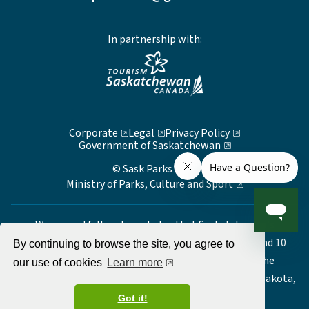
In partnership with:
Corporate
Legal
Privacy Policy
Government of Saskatchewan
© Sask Parks 2026
Ministry of Parks, Culture and Sport
We respectfully acknowledge that Saskatchewan's
Provincial Parks are located on Treaty 2, 4, 5, 6, 8, and 10
By continuing to browse the site, you agree to
territory, the ancestral and traditional lands of the
our use of cookies
Learn more
Nêhiyawak, Anishinaabe/Nahkawé, Dakota, Lakota, Nakota,
Denesuline and Homeland of the Métis.
Got it!