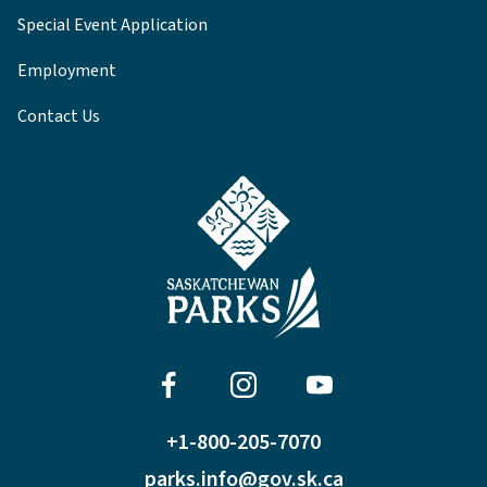
Special Event Application
Employment
Contact Us
+1-800-205-7070
parks.info@gov.sk.ca