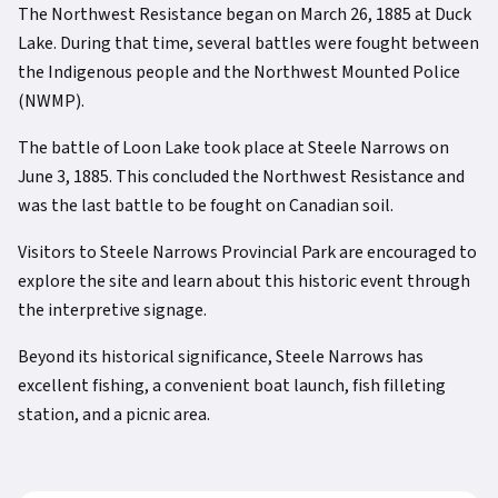
The Northwest Resistance began on March 26, 1885 at Duck
Lake. During that time, several battles were fought between
the Indigenous people and the Northwest Mounted Police
(NWMP).
The battle of Loon Lake took place at Steele Narrows on
June 3, 1885. This concluded the Northwest Resistance and
was the last battle to be fought on Canadian soil.
Visitors to Steele Narrows Provincial Park are encouraged to
explore the site and learn about this historic event through
the interpretive signage.
Beyond its historical significance, Steele Narrows has
excellent fishing, a convenient boat launch, fish filleting
station, and a picnic area.