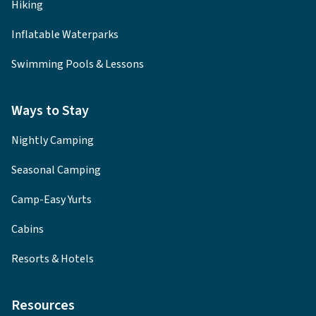
Hiking
Inflatable Waterparks
Swimming Pools & Lessons
Ways to Stay
Nightly Camping
Seasonal Camping
Camp-Easy Yurts
Cabins
Resorts & Hotels
Resources