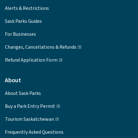
Alerts & Restrictions
Sask Parks Guides
For Businesses
Changes, Cancellations & Refunds
Refund Application Form
About
About Sask Parks
Buy a Park Entry Permit
Tourism Saskatchewan
Frequently Asked Questions