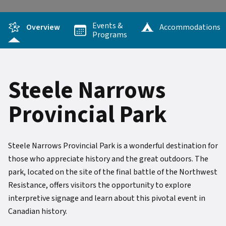
Events &
Overview
Accommodations
Programs
Steele Narrows
Provincial Park
Steele Narrows Provincial Park is a wonderful destination for
those who appreciate history and the great outdoors. The
park, located on the site of the final battle of the Northwest
Resistance, offers visitors the opportunity to explore
interpretive signage and learn about this pivotal event in
Canadian history.