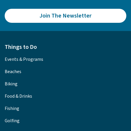
Join The Newsletter
Things to Do
Events & Programs
Beaches
Biking
Food & Drinks
Fishing
Golfing