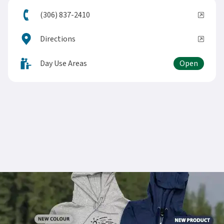
(306) 837-2410
Directions
Day Use Areas