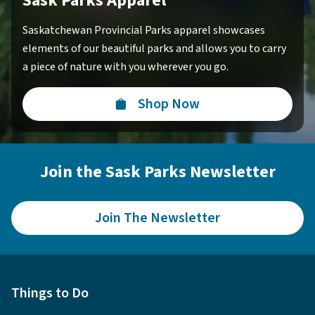
Sask Parks Apparel
Saskatchewan Provincial Parks apparel showcases
elements of our beautiful parks and allows you to carry
a piece of nature with you wherever you go.
Shop Now
Join the Sask Parks Newsletter
Join The Newsletter
Things to Do