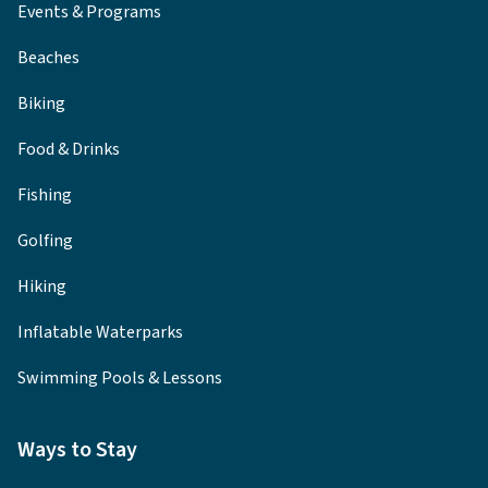
Events & Programs
Beaches
Biking
Food & Drinks
Fishing
Golfing
Hiking
Inflatable Waterparks
Swimming Pools & Lessons
Ways to Stay