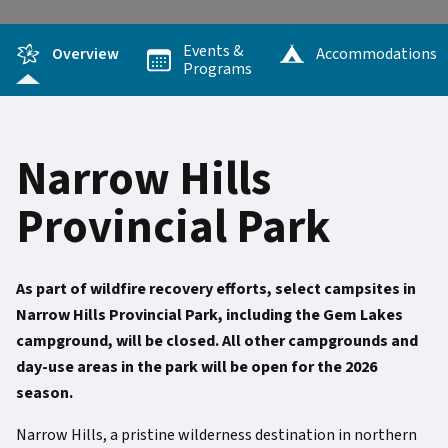
Events &
Overview
Accommodations
Programs
Narrow Hills
Provincial Park
As part of wildfire recovery efforts, select campsites in
Narrow Hills Provincial Park, including the Gem Lakes
campground, will be closed. All other campgrounds and
day-use areas in the park will be open for the 2026
season.
Narrow Hills, a pristine wilderness destination in northern