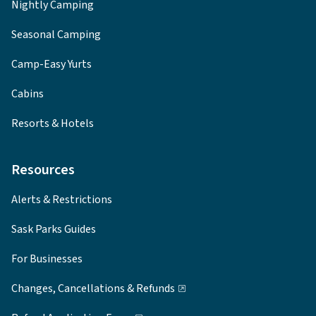
Nightly Camping
Seasonal Camping
Camp-Easy Yurts
Cabins
Resorts & Hotels
Resources
Alerts & Restrictions
Sask Parks Guides
For Businesses
Changes, Cancellations & Refunds