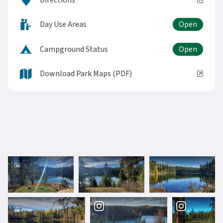
Directions
Day Use Areas
Campground Status
Download Park Maps (PDF)