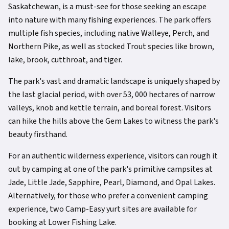
Saskatchewan, is a must-see for those seeking an escape
into nature with many fishing experiences. The park offers
multiple fish species, including native Walleye, Perch, and
Northern Pike, as well as stocked Trout species like brown,
lake, brook, cutthroat, and tiger.
The park's vast and dramatic landscape is uniquely shaped by
the last glacial period, with over 53, 000 hectares of narrow
valleys, knob and kettle terrain, and boreal forest. Visitors
can hike the hills above the Gem Lakes to witness the park's
beauty firsthand.
For an authentic wilderness experience, visitors can rough it
out by camping at one of the park's primitive campsites at
Jade, Little Jade, Sapphire, Pearl, Diamond, and Opal Lakes.
Alternatively, for those who prefer a convenient camping
experience, two Camp-Easy yurt sites are available for
booking at Lower Fishing Lake.