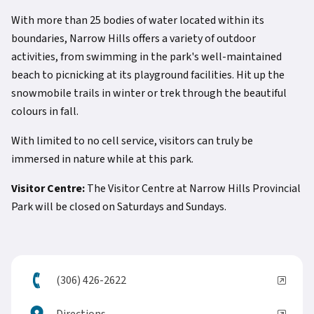
With more than 25 bodies of water located within its
boundaries, Narrow Hills offers a variety of outdoor
activities, from swimming in the park's well-maintained
beach to picnicking at its playground facilities. Hit up the
snowmobile trails in winter or trek through the beautiful
colours in fall.
With limited to no cell service, visitors can truly be
immersed in nature while at this park.
Visitor Centre:
The Visitor Centre at Narrow Hills Provincial
Park will be closed on Saturdays and Sundays.
(306) 426-2622