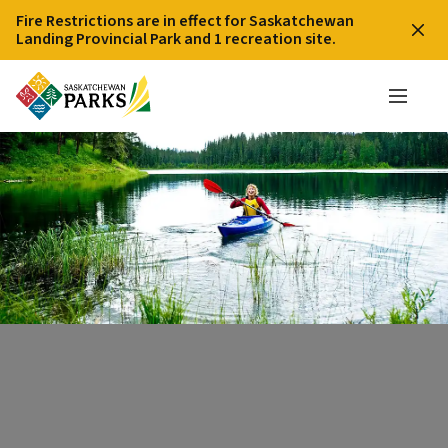
Fire Restrictions are in effect for Saskatchewan
Landing Provincial Park and 1 recreation site.