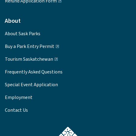
Refund Application Form
About
About Sask Parks
Buy a Park Entry Permit
Tourism Saskatchewan
Frequently Asked Questions
Special Event Application
Employment
Contact Us