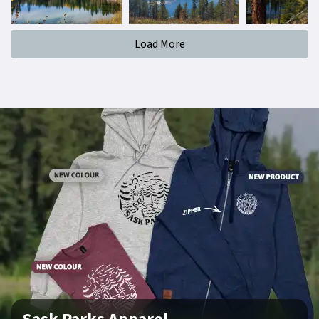
Load More