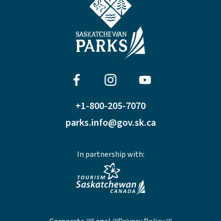
+1-800-205-7070
parks.info@gov.sk.ca
In partnership with: