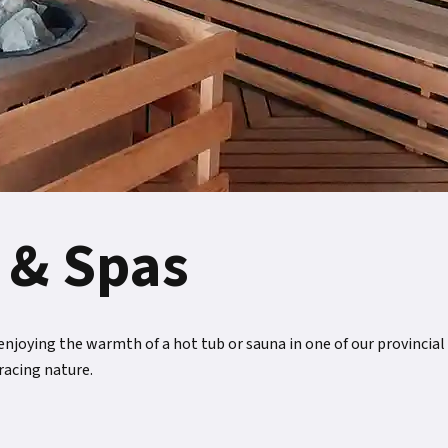
 & Spas
joying the warmth of a hot tub or sauna in one of our provincial p
racing nature.