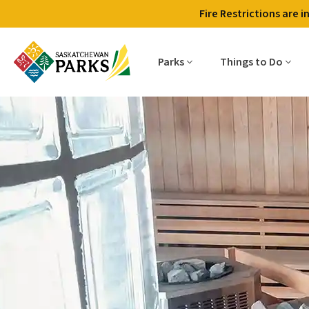
Fire Restrictions are 
Parks
Things to Do