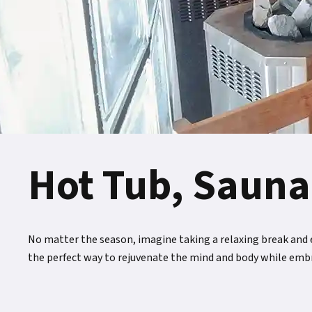
Hot Tub, Sauna
No matter the season, imagine taking a relaxing break and en
the perfect way to rejuvenate the mind and body while emb