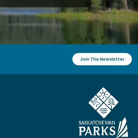
Join The Newsletter