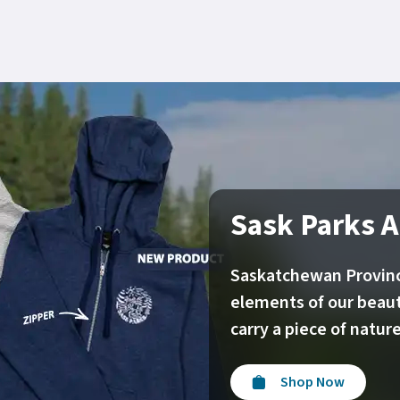
Sask Parks A
Saskatchewan Provinc
elements of our beaut
carry a piece of natu
Shop Now