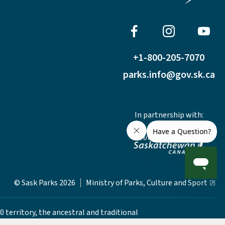
+1-800-205-7070
parks.info@gov.sk.ca
In partnership with:
© Sask Parks 2026
Ministry of Parks, Culture and Sport
0 territory, the ancestral and traditional