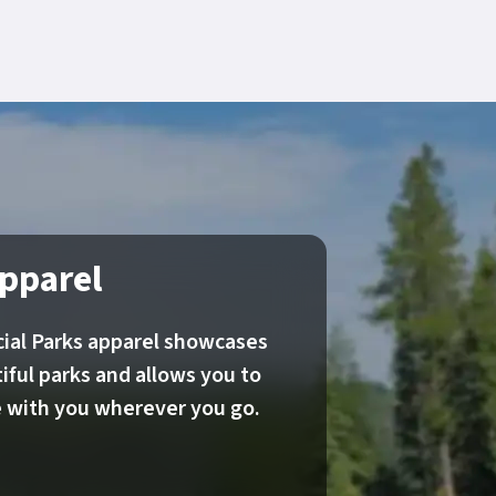
pparel
ial Parks apparel showcases
iful parks and allows you to
re with you wherever you go.