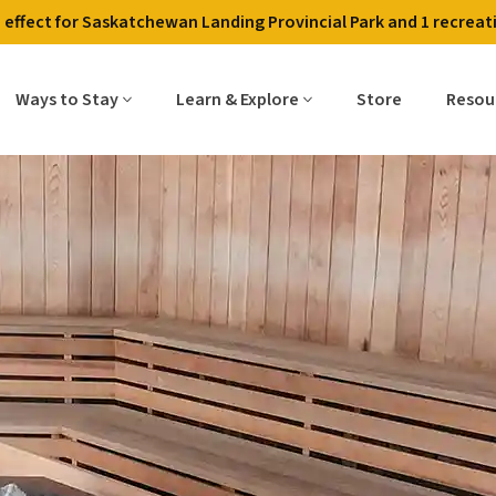
in effect for Saskatchewan Landing Provincial Park and 1 recreati
Contact Us
Employment
Alerts & Fire Restri
Ways to Stay
Learn & Explore
Store
Resou