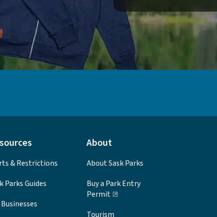
sources
About
rts & Restrictions
About Sask Parks
k Parks Guides
Buy a Park Entry
Permit
 Businesses
Tourism