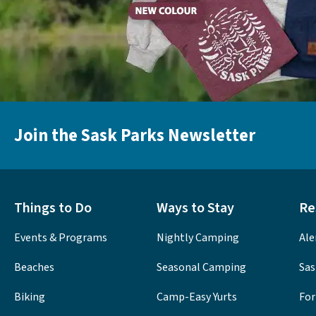
Join the Sask Parks Newsletter
Things to Do
Ways to Stay
Re
Events & Programs
Nightly Camping
Ale
Beaches
Seasonal Camping
Sas
Biking
Camp-Easy Yurts
For