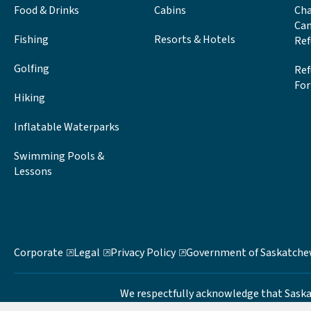
Food & Drinks
Cabins
Cha
Can
Fishing
Resorts & Hotels
Ref
Golfing
Ref
Fo
Hiking
Inflatable Waterparks
Swimming Pools &
Lessons
Corporate
Legal
Privacy Policy
Government of Saskatch
We respectfully acknowledge that Saskatch