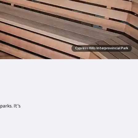
Cypress Hills Interprovincial Park
arks. It's