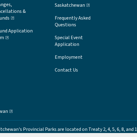
nges,
Saskatchewan
cellations &
unds
Frequently Asked
Questions
und Application
rm
Special Event
Application
Employment
Contact Us
ewan
ewan's Provincial Parks are located on Treaty 2, 4, 5, 6, 8, and 1