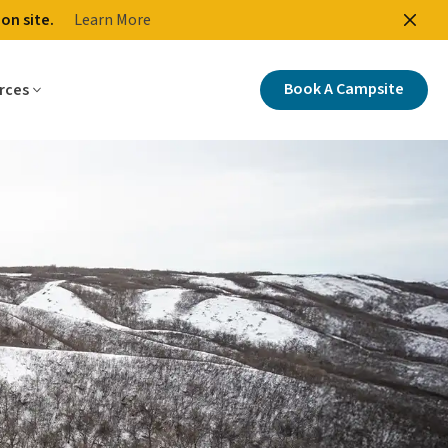
on site.
Learn More
ctions
Buy Your Park Entry Permit
Tourism Saskatchewan
Book A Campsite
rces