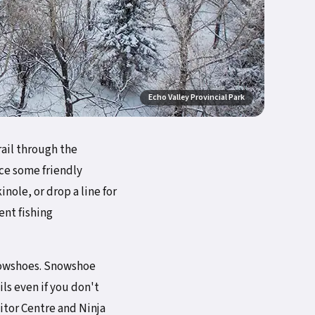
Echo Valley Provincial Park
rail through the
ce some friendly
nole, or drop a line for
ent fishing
 snowshoes. Snowshoe
ils even if you don't
sitor Centre and Ninja