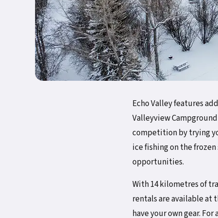
Echo Valley features add
Valleyview Campground t
competition by trying yo
ice fishing on the froze
opportunities.
With 14 kilometres of tr
rentals are available at 
have your own gear. For a