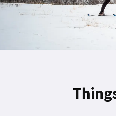
Things