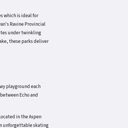
s which is ideal for
an's Ravine Provincial
ates under twinkling
lake, these parks deliver
owy playground each
y between Echo and
 Located in the Aspen
an unforgettable skating