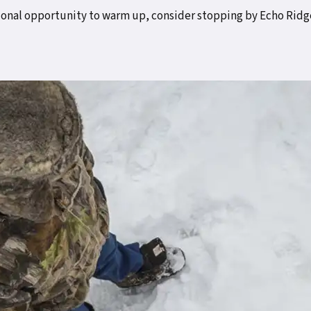
tional opportunity to warm up, consider stopping by Echo Ridge