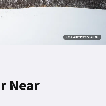
Echo Valley Provincial Park
er Near