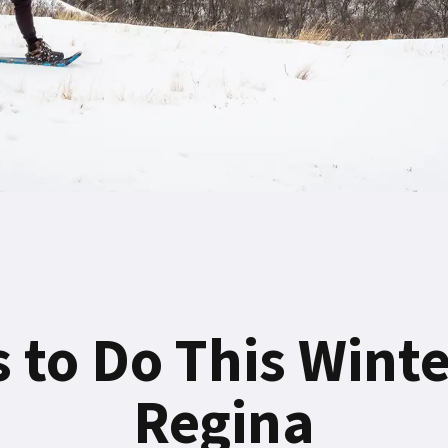
 to Do This Wint
Regina