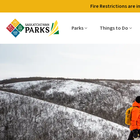
Fire Restrictions are 
Parks
Things to Do