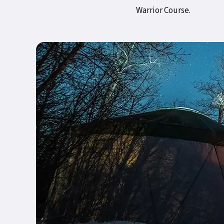
Warrior Course.