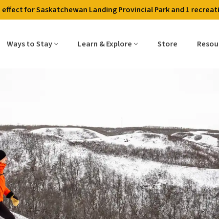
in effect for Saskatchewan Landing Provincial Park and 1 recreati
Contact Us
Employment
Alerts & Fire Restri
Ways to Stay
Learn & Explore
Store
Resou