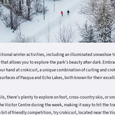
itional winter activities, including an illuminated snowshoe t
hat allows you to explore the park's beauty after dark. Embra
ur hand at crokicurl, a unique combination of curling and croki
n surfaces of Pasqua and Echo Lakes, both known for their excell
ails, there's plenty to explore on foot, cross-country skis, or
the Visitor Centre during the week, making it easy to hit the tra
 bit of friendly competition, try crokicurl, located near the Vi