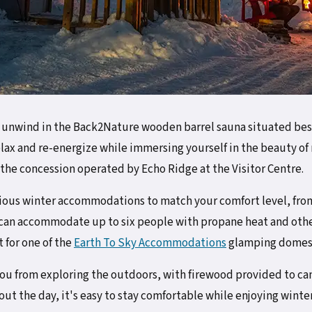
, unwind in the Back2Nature wooden barrel sauna situated besi
relax and re-energize while immersing yourself in the beauty of 
 the concession operated by Echo Ridge at the Visitor Centre.
rious winter accommodations to match your comfort level, fr
 can accommodate up to six people with propane heat and oth
t for one of the
Earth To Sky Accommodations
glamping domes
 you from exploring the outdoors, with firewood provided to 
ut the day, it's easy to stay comfortable while enjoying winter