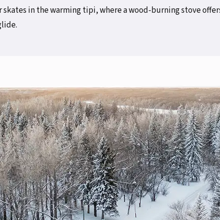
 skates in the warming tipi, where a wood-burning stove offer
glide.