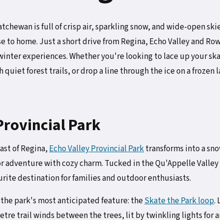
chewan is full of crisp air, sparkling snow, and wide-open skie
 to home. Just a short drive from Regina, Echo Valley and Row
 winter experiences. Whether you're looking to lace up your sk
quiet forest trails, or drop a line through the ice on a frozen 
Provincial Park
ast of Regina,
Echo Valley Provincial Park
transforms into a sn
r adventure with cozy charm. Tucked in the Qu'Appelle Valle
ourite destination for families and outdoor enthusiasts.
f the park's most anticipated feature: the
Skate the Park loop
.
re trail winds between the trees, lit by twinkling lights for 