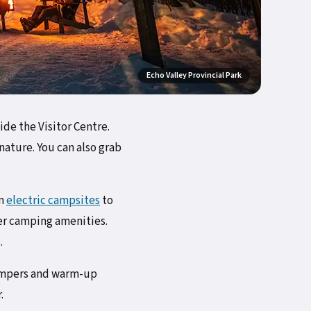
Echo Valley Provincial Park
de the Visitor Centre.
nature. You can also grab
om
electric campsites
to
er camping amenities.
.
campers and warm-up
.