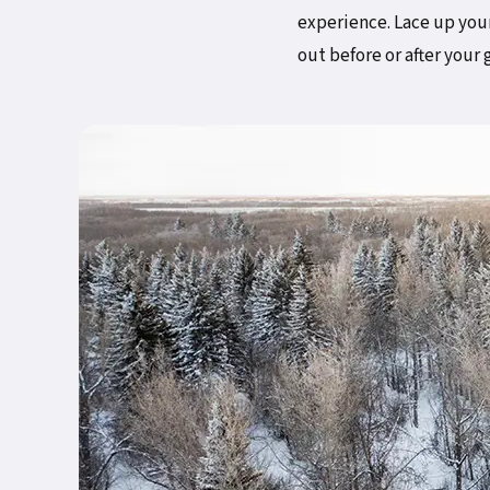
experience. Lace up your
out before or after your 