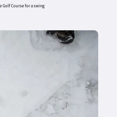
 Golf Course for a swing