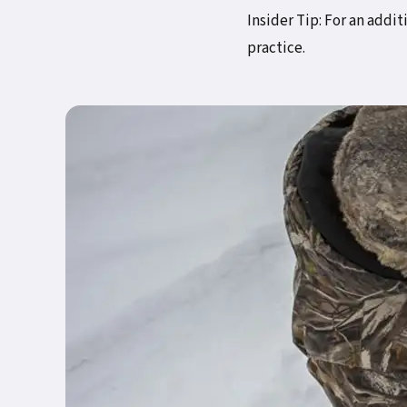
Insider Tip: For an addi
practice.