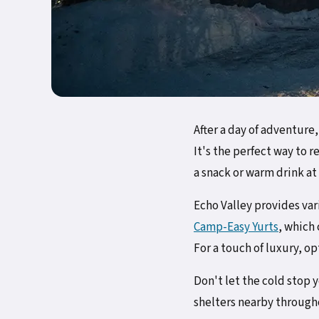
After a day of adventure
It's the perfect way to 
a snack or warm drink at
Echo Valley provides va
Camp-Easy Yurts
, which
For a touch of luxury, op
Don't let the cold stop
shelters nearby througho