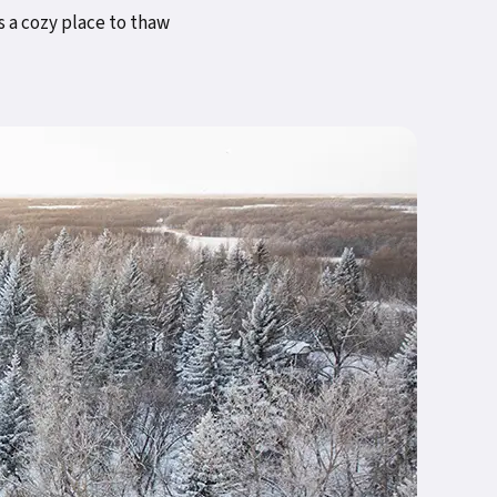
s a cozy place to thaw