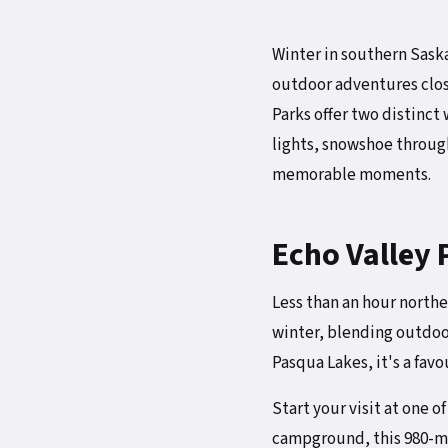
Winter in southern Saskat
outdoor adventures close
Parks offer two distinct
lights, snowshoe through 
memorable moments.
Echo Valley 
Less than an hour northe
winter, blending outdoo
Pasqua Lakes, it's a fav
Start your visit at one o
campground, this 980-met