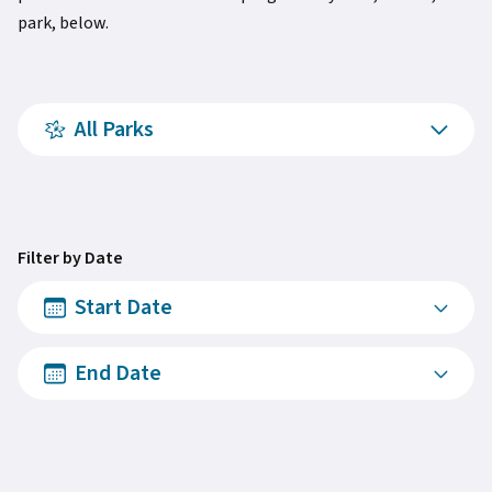
park, below.
All Parks
Filter by Date
Start Date
End Date