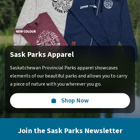
Sask Parks Apparel
Saskatchewan Provincial Parks apparel showcases
elements of our beautiful parks and allows you to carry
a piece of nature with you wherever you go.
Shop Now
Join the Sask Parks Newsletter