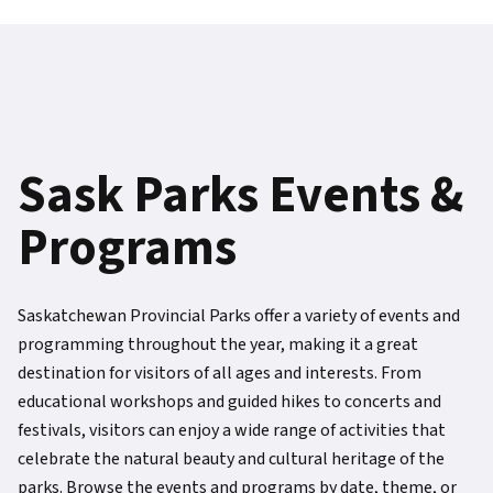
Sask Parks Events &
Programs
Saskatchewan Provincial Parks offer a variety of events and
programming throughout the year, making it a great
destination for visitors of all ages and interests. From
educational workshops and guided hikes to concerts and
festivals, visitors can enjoy a wide range of activities that
celebrate the natural beauty and cultural heritage of the
parks. Browse the events and programs by date, theme, or