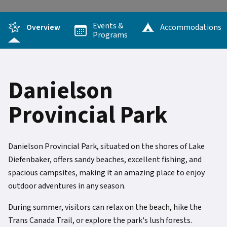
Events &
Overview
Accommodations
Programs
Danielson
Provincial Park
Danielson Provincial Park, situated on the shores of Lake
Diefenbaker, offers sandy beaches, excellent fishing, and
spacious campsites, making it an amazing place to enjoy
outdoor adventures in any season.
During summer, visitors can relax on the beach, hike the
Trans Canada Trail, or explore the park's lush forests.