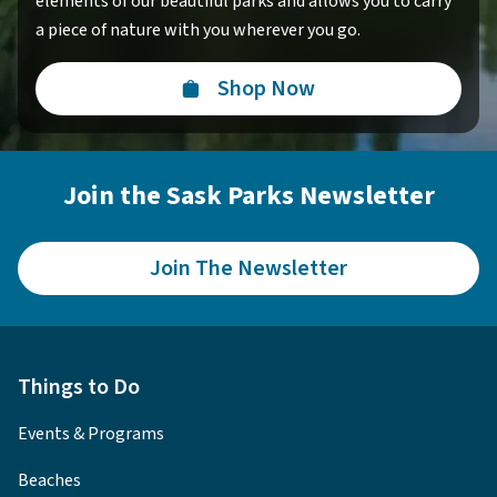
elements of our beautiful parks and allows you to carry
a piece of nature with you wherever you go.
Shop Now
Join the Sask Parks Newsletter
Join The Newsletter
Things to Do
Events & Programs
Beaches