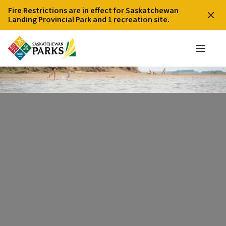
Fire Restrictions are in effect for Saskatchewan
Landing Provincial Park and 1 recreation site.
Beach on Lake Diefenbaker