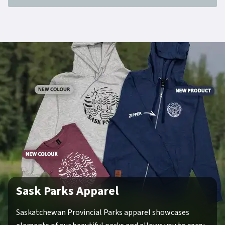
Sask Parks Apparel
Saskatchewan Provincial Parks apparel showcases