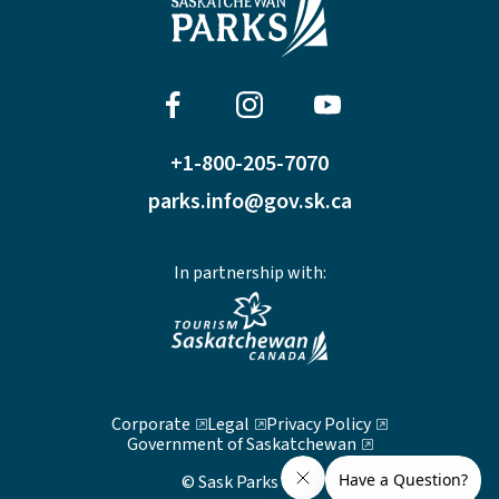
+1-800-205-7070
parks.info@gov.sk.ca
In partnership with:
Corporate
Legal
Privacy Policy
Government of Saskatchewan
© Sask Parks 2026