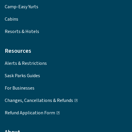
Camp-Easy Yurts
Cabins
Resorts & Hotels
Resources
Alerts & Restrictions
Sask Parks Guides
For Businesses
Changes, Cancellations & Refunds
Refund Application Form