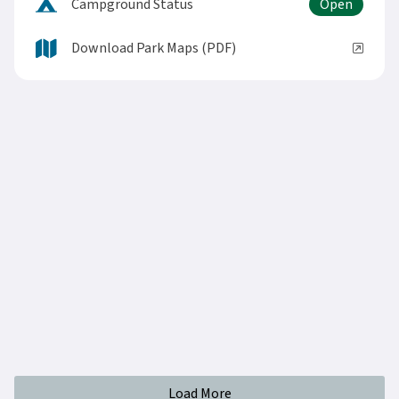
Campground Status
Download Park Maps (PDF)
Load More