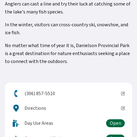
Anglers can cast a line and try their luck at catching some of
the lake's many fish species.
In the winter, visitors can cross-country ski, snowshoe, and
ice fish.
No matter what time of year it is, Danielson Provincial Park
is a great destination for nature enthusiasts seeking a place
to connect with the outdoors.
(306) 857-5510
Directions
Day Use Areas