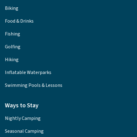
Biking
Food & Drinks
Fishing
Golfing
Hiking
Inflatable Waterparks
Swimming Pools & Lessons
Ways to Stay
Nightly Camping
Seasonal Camping