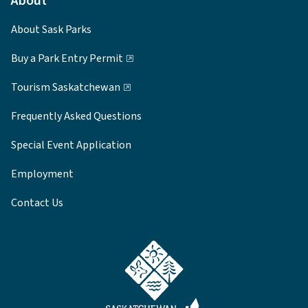
About
About Sask Parks
Buy a Park Entry Permit
Tourism Saskatchewan
Frequently Asked Questions
Special Event Application
Employment
Contact Us