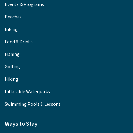
Events & Programs
Beaches
Biking
Food & Drinks
Fishing
Golfing
Hiking
Inflatable Waterparks
Swimming Pools & Lessons
Ways to Stay