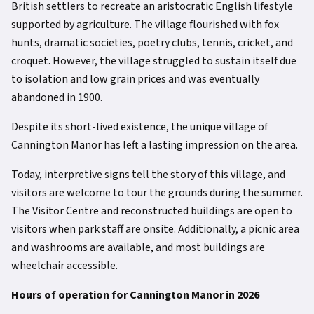
British settlers to recreate an aristocratic English lifestyle
supported by agriculture. The village flourished with fox
hunts, dramatic societies, poetry clubs, tennis, cricket, and
croquet. However, the village struggled to sustain itself due
to isolation and low grain prices and was eventually
abandoned in 1900.
Despite its short-lived existence, the unique village of
Cannington Manor has left a lasting impression on the area.
Today, interpretive signs tell the story of this village, and
visitors are welcome to tour the grounds during the summer.
The Visitor Centre and reconstructed buildings are open to
visitors when park staff are onsite. Additionally, a picnic area
and washrooms are available, and most buildings are
wheelchair accessible.
Hours of operation for Cannington Manor in 2026