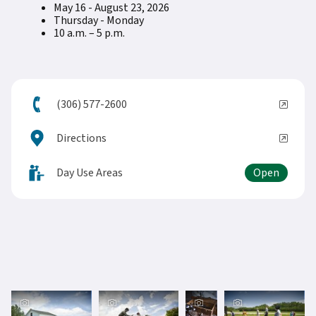
May 16 - August 23, 2026
Thursday - Monday
10 a.m. – 5 p.m.
(306) 577-2600
Directions
Day Use Areas