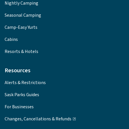
Nightly Camping
Seasonal Camping
Camp-Easy Yurts
Cabins
Resorts & Hotels
Resources
Alerts & Restrictions
Sask Parks Guides
For Businesses
Changes, Cancellations & Refunds