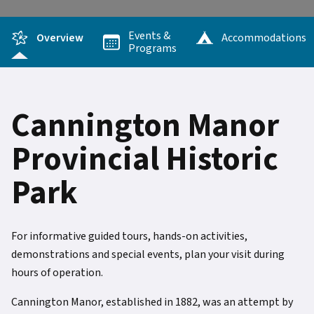
Events &
Overview
Accommodations
Programs
Cannington Manor
Provincial Historic
Park
For informative guided tours, hands-on activities,
demonstrations and special events, plan your visit during
hours of operation.
Cannington Manor, established in 1882, was an attempt by