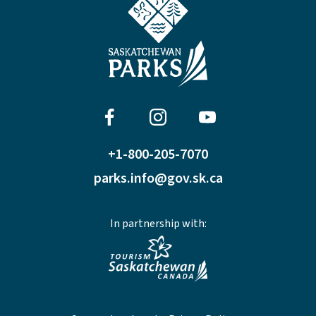
+1-800-205-7070
parks.info@gov.sk.ca
In partnership with: