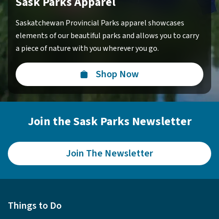
Sask Parks Apparel
Saskatchewan Provincial Parks apparel showcases
elements of our beautiful parks and allows you to carry
a piece of nature with you wherever you go.
Shop Now
Join the Sask Parks Newsletter
Join The Newsletter
Things to Do