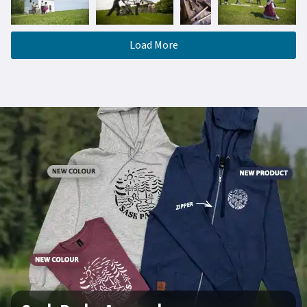
Load More