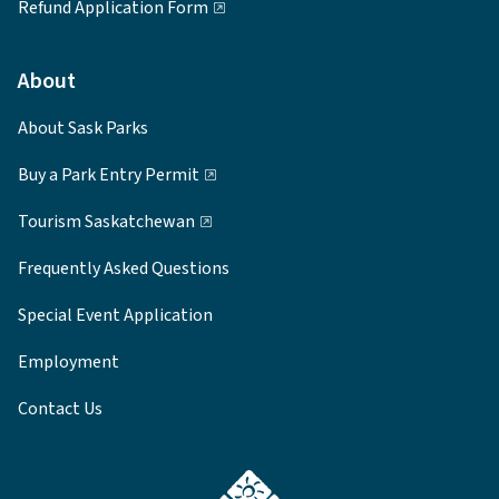
Refund Application Form
About
About Sask Parks
Buy a Park Entry Permit
Tourism Saskatchewan
Frequently Asked Questions
Special Event Application
Employment
Contact Us