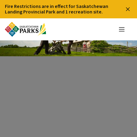
Fire Restrictions are in effect for Saskatchewan
Landing Provincial Park and 1 recreation site.