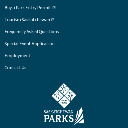
Buy a Park Entry Permit
Tourism Saskatchewan
Frequently Asked Questions
Special Event Application
Employment
Contact Us