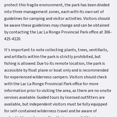
protect this fragile environment, the park has been divided
into three management zones, each with its own set of
guidelines for camping and visitor activities. Visitors should
be aware these guidelines may change and can be obtained
by contacting the Lac La Ronge Provincial Park office at 306-
425-4220.
It's important to note collecting plants, trees, ventifacts,
and artifacts within the park is strictly prohibited, but
fishing is allowed. Due to its remote location, the park is
accessible by float plane or boat only and is recommended
for experienced wilderness campers. Visitors should check
with the Lac La Ronge Provincial Park office for more
information prior to visiting the area, as there are no onsite
services available. Guided tours by licensed outfitters are
available, but independent visitors must be fully equipped
for self-contained wilderness travel and be aware of