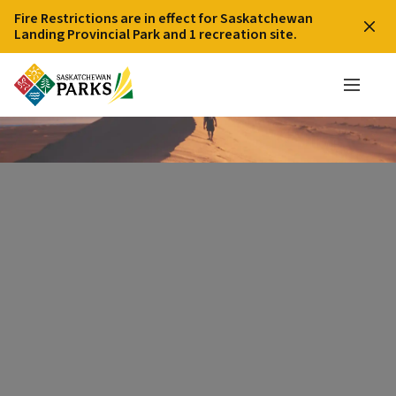
Fire Restrictions are in effect for Saskatchewan
Landing Provincial Park and 1 recreation site.
Giant Sand Dune