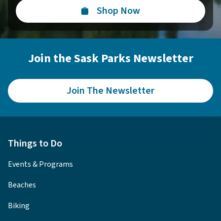
Shop Now
Join the Sask Parks Newsletter
Join The Newsletter
Things to Do
Events & Programs
Beaches
Biking