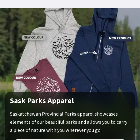
Sask Parks Apparel
Saskatchewan Provincial Parks apparel showcases
elements of our beautiful parks and allows you to carry
a piece of nature with you wherever you go.