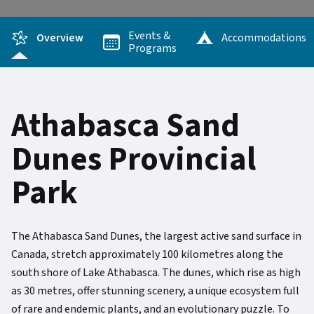
Events &
Overview
Accommodations
Programs
Athabasca Sand
Dunes Provincial
Park
The Athabasca Sand Dunes, the largest active sand surface in
Canada, stretch approximately 100 kilometres along the
south shore of Lake Athabasca. The dunes, which rise as high
as 30 metres, offer stunning scenery, a unique ecosystem full
of rare and endemic plants, and an evolutionary puzzle. To