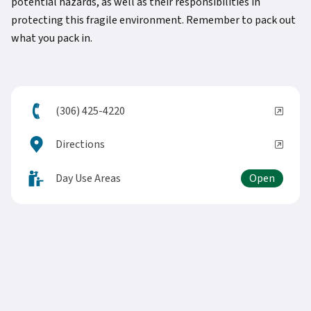
potential hazards, as well as their responsibilities in
protecting this fragile environment. Remember to pack out
what you pack in.
(306) 425-4220
Directions
Day Use Areas