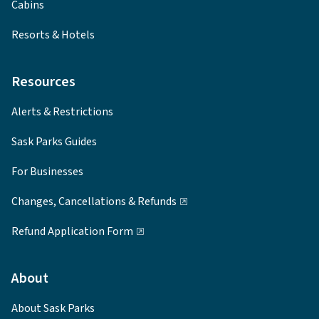
Cabins
Resorts & Hotels
Resources
Alerts & Restrictions
Sask Parks Guides
For Businesses
Changes, Cancellations & Refunds
Refund Application Form
About
About Sask Parks