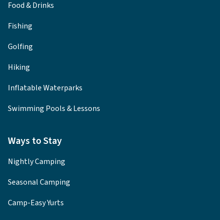
Food & Drinks
Fishing
Golfing
Hiking
Inflatable Waterparks
Swimming Pools & Lessons
Ways to Stay
Nightly Camping
Seasonal Camping
Camp-Easy Yurts