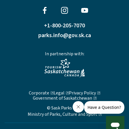
+1-800-205-7070
parks.info@gov.sk.ca
In partnership with:
Corporate
Legal
Privacy Policy
Government of Saskatchewan
© Sask Parks 2026
Ministry of Parks, Culture and Sport